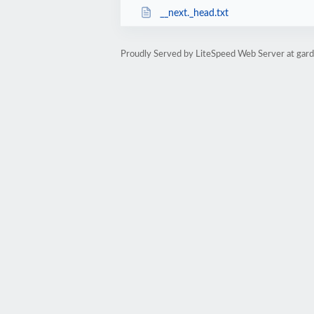
__next._head.txt
Proudly Served by LiteSpeed Web Server at garde