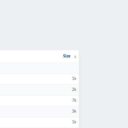
Size
1k
2k
7k
3k
1k