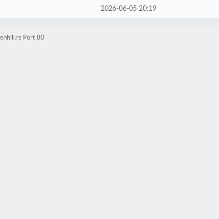
2026-06-05 20:19
nhill.rs Port 80