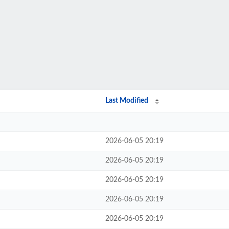
Last Modified
2026-06-05 20:19
2026-06-05 20:19
2026-06-05 20:19
2026-06-05 20:19
2026-06-05 20:19