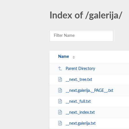
Index of /galerija/
Name
Parent Directory
__next._tree.txt
__next.galerija.__PAGE__.txt
__next._full.txt
__next._index.txt
__next.galerija.txt