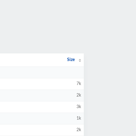
Size
7k
2k
3k
1k
2k