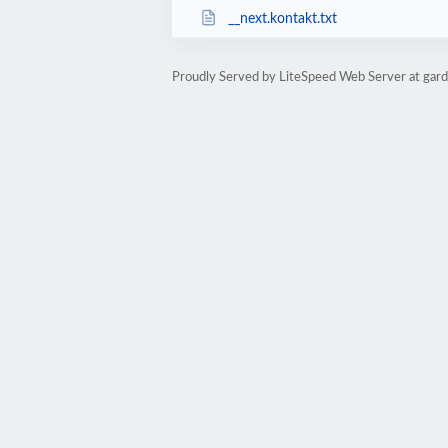
__next.kontakt.txt
Proudly Served by LiteSpeed Web Server at garde