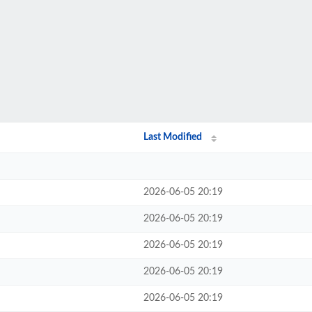
Last Modified
2026-06-05 20:19
2026-06-05 20:19
2026-06-05 20:19
2026-06-05 20:19
2026-06-05 20:19