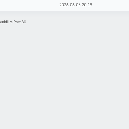
2026-06-05 20:19
nhill.rs Port 80