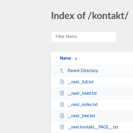
Index of /kontakt/
Name
Parent Directory
__next._full.txt
__next._head.txt
__next._index.txt
__next._tree.txt
__next.kontakt.__PAGE__.txt