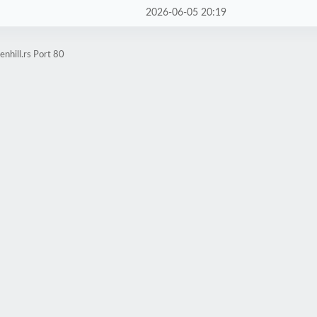
2026-06-05 20:19
nhill.rs Port 80