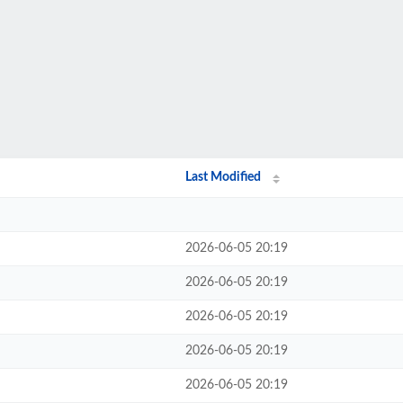
Last Modified
2026-06-05 20:19
2026-06-05 20:19
2026-06-05 20:19
2026-06-05 20:19
2026-06-05 20:19