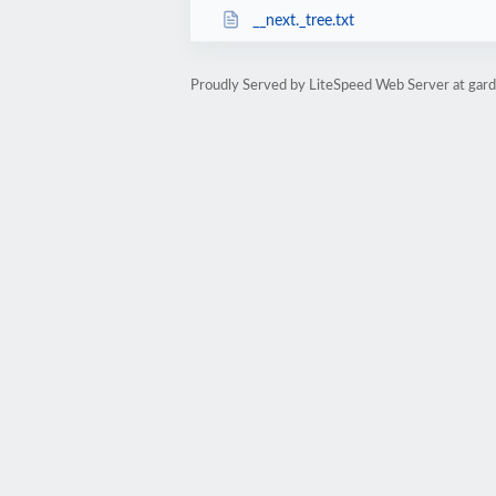
__next._tree.txt
Proudly Served by LiteSpeed Web Server at garde