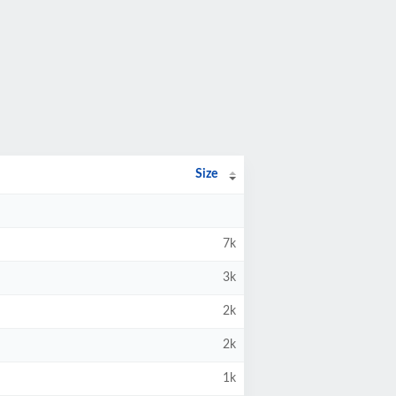
Size
7k
3k
2k
2k
1k