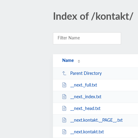
Index of /kontakt/
Name
Parent Directory
__next._full.txt
__next._index.txt
__next._head.txt
__next.kontakt.__PAGE__.txt
__next.kontakt.txt