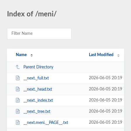
Index of /meni/
Name
Last Modified
Parent Directory
2026-06-05 20:19
__next._full.txt
2026-06-05 20:19
__next._head.txt
2026-06-05 20:19
__next._index.txt
2026-06-05 20:19
__next._tree.txt
2026-06-05 20:19
__next.meni.__PAGE__.txt