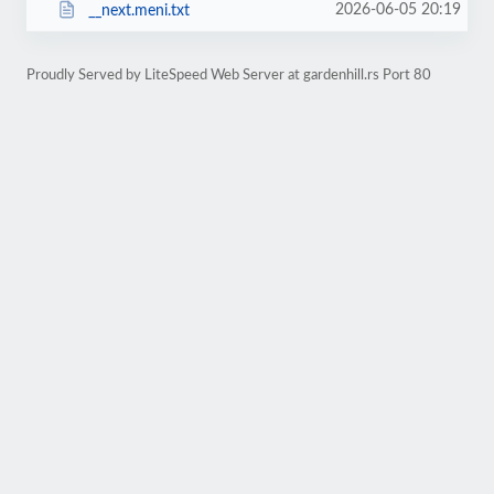
2026-06-05 20:19
__next.meni.txt
Proudly Served by LiteSpeed Web Server at gardenhill.rs Port 80