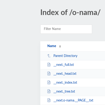
Index of /o-nama/
Name
Parent Directory
__next._full.txt
__next._head.txt
__next._index.txt
__next._tree.txt
__next.o-nama.__PAGE__.txt