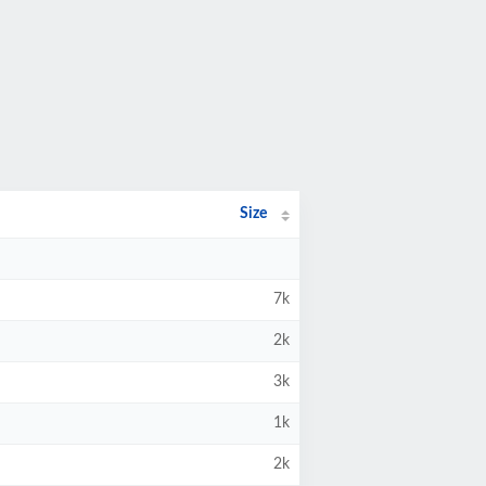
Size
7k
2k
3k
1k
2k