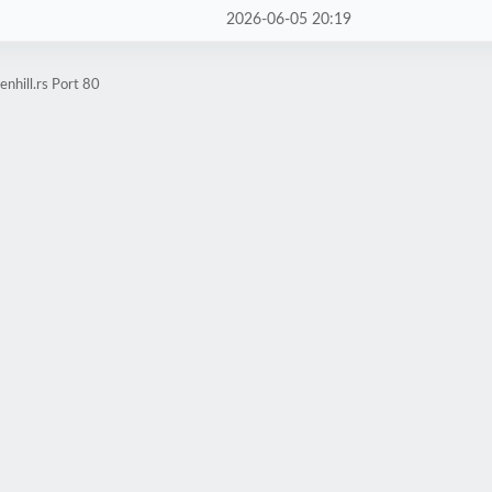
2026-06-05 20:19
nhill.rs Port 80