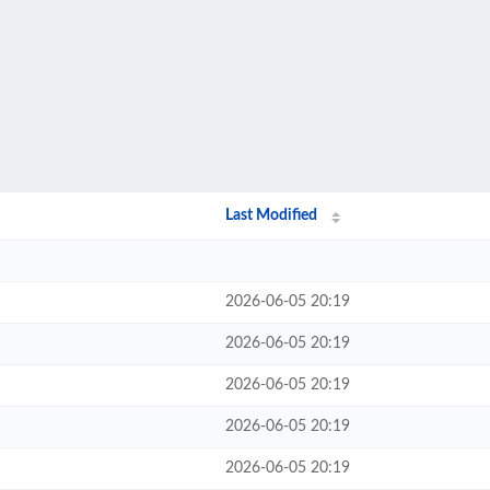
Last Modified
2026-06-05 20:19
2026-06-05 20:19
2026-06-05 20:19
2026-06-05 20:19
2026-06-05 20:19