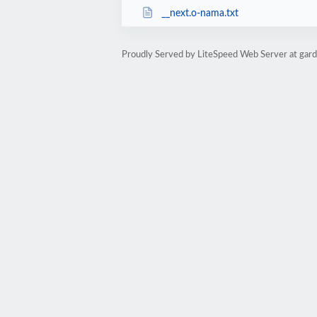
__next.o-nama.txt
Proudly Served by LiteSpeed Web Server at garde